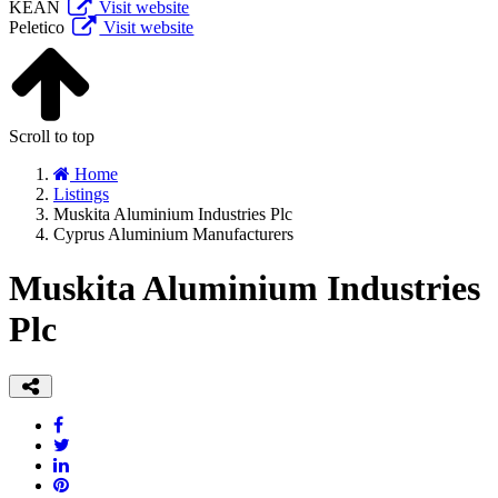
KEAN
Visit website
Peletico
Visit website
Scroll to top
Home
Listings
Muskita Aluminium Industries Plc
Cyprus Aluminium Manufacturers
Muskita Aluminium Industries
Plc