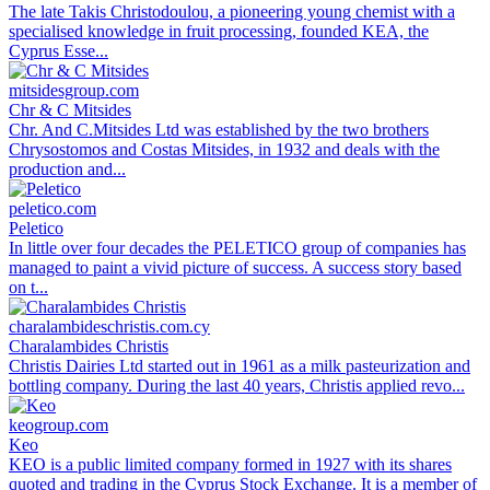
The late Takis Christodoulou, a pioneering young chemist with a
specialised knowledge in fruit processing, founded KEA, the
Cyprus Esse...
mitsidesgroup.com
Chr & C Mitsides
Chr. And C.Mitsides Ltd was established by the two brothers
Chrysostomos and Costas Mitsides, in 1932 and deals with the
production and...
peletico.com
Peletico
In little over four decades the PELETICO group of companies has
managed to paint a vivid picture of success. A success story based
on t...
charalambideschristis.com.cy
Charalambides Christis
Christis Dairies Ltd started out in 1961 as a milk pasteurization and
bottling company. During the last 40 years, Christis applied revo...
keogroup.com
Keo
KEO is a public limited company formed in 1927 with its shares
quoted and trading in the Cyprus Stock Exchange. It is a member of