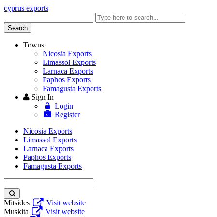
cyprus exports
Enter
keyword
Search
Towns
Nicosia Exports
Limassol Exports
Larnaca Exports
Paphos Exports
Famagusta Exports
Sign In
Login
Register
Nicosia Exports
Limassol Exports
Larnaca Exports
Paphos Exports
Famagusta Exports
Enter
keyword
Mitsides
Visit website
Muskita
Visit website