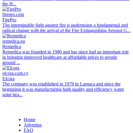
the H...
firepro.com
FirePro
The interminable fight against fire is undergoing a fundamental and
radical change with the arrival of the Fire Extinguishing Aerosol G...
remedica.eu
Remedica
Remedica was founded in 1980 and has since had an important role
in bringing improved healthcare at affordable prices to people
around ...
elcora.com.cy
Elcora
The company was established in 1979 in Larnaca and since the
beginning it was manufacturing high quality and efficiency water
solar hea...
Home
Advertise
FAQ