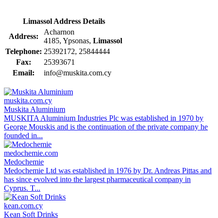
Limassol Address Details
Acharnon
Address:
4185, Ypsonas,
Limassol
Telephone:
25392172, 25844444
Fax:
25393671
Email:
info@muskita.com.cy
muskita.com.cy
Muskita Aluminium
MUSKITA Aluminium Industries Plc was established in 1970 by
George Mouskis and is the continuation of the private company he
founded in...
medochemie.com
Medochemie
Medochemie Ltd was established in 1976 by Dr. Andreas Pittas and
has since evolved into the largest pharmaceutical company in
Cyprus. T...
kean.com.cy
Kean Soft Drinks