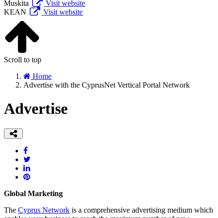
Muskita
Visit website
KEAN
Visit website
Scroll to top
Home
Advertise with the CyprusNet Vertical Portal Network
Advertise
Global Marketing
The
Cyprus Network
is a comprehensive advertising medium which