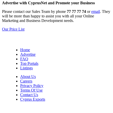
Advertise with CyprusNet and Promote your Business
Please contact our Sales Team by phone
77 77 77 74
or
email
. They
will be more than happy to assist you with all your Online
Marketing and Business Development needs.
Our Price List
Home
Advertise
FAQ
Top Portals
Listings
About Us
Careers
Privacy Policy
Terms Of Use
Contact Us
Cyprus Exports