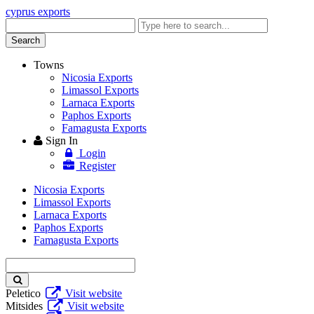
cyprus exports
Enter
keyword
Search
Towns
Nicosia Exports
Limassol Exports
Larnaca Exports
Paphos Exports
Famagusta Exports
Sign In
Login
Register
Nicosia Exports
Limassol Exports
Larnaca Exports
Paphos Exports
Famagusta Exports
Enter
keyword
Peletico
Visit website
Mitsides
Visit website