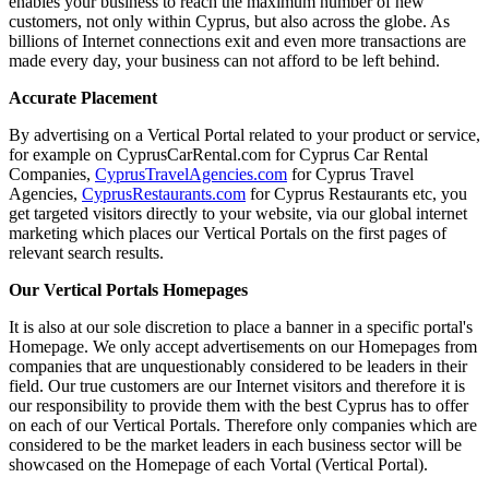
enables your business to reach the maximum number of new
customers, not only within Cyprus, but also across the globe. As
billions of Internet connections exit and even more transactions are
made every day, your business can not afford to be left behind.
Accurate Placement
By advertising on a Vertical Portal related to your product or service,
for example on CyprusCarRental.com for Cyprus Car Rental
Companies,
CyprusTravelAgencies.com
for Cyprus Travel
Agencies,
CyprusRestaurants.com
for Cyprus Restaurants etc, you
get targeted visitors directly to your website, via our global internet
marketing which places our Vertical Portals on the first pages of
relevant search results.
Our Vertical Portals Homepages
It is also at our sole discretion to place a banner in a specific portal's
Homepage. We only accept advertisements on our Homepages from
companies that are unquestionably considered to be leaders in their
field. Our true customers are our Internet visitors and therefore it is
our responsibility to provide them with the best Cyprus has to offer
on each of our Vertical Portals. Therefore only companies which are
considered to be the market leaders in each business sector will be
showcased on the Homepage of each Vortal (Vertical Portal).